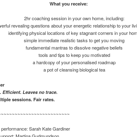
What you receive:
2hr coaching session in your own home, including:
erful revealing questions about your energetic relationship to your li
identifying physical locations of key stagnant corners in your ho
simple immediate realistic tasks to get you moving
fundamental mantras to dissolve negative beliefs
tools and tips to keep you motivated
a hardcopy of your personalised roadmap
a pot of cleansing biological tea
ner
ugh. Efficient. Leaves no trace.
tiple sessions. Fair rates.
~~~~~~~~~~~~~~~~~~~~~~~~~~
pt & performance: Sarah Kate Gardi
support: Martina Gudmundson