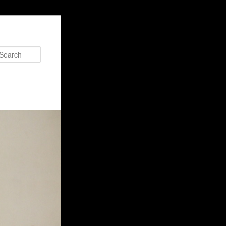
Search