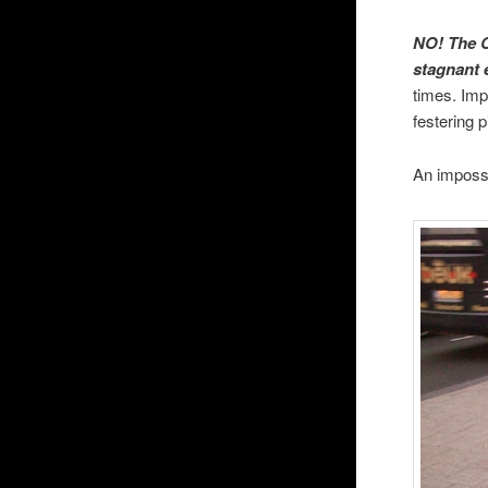
NO! The C
stagnant 
times. Imp
festering p
An impossi