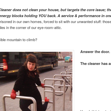
leaner does not clean your house, but targets the core issue; th
energy blocks holding YOU back. A service & performance in o
risoned in our own homes, forced to sit with our unwanted stuff: th
iles in the corner of our eye-room-attic.
ble mountain to climb?
Answer the door.
The cleaner has a