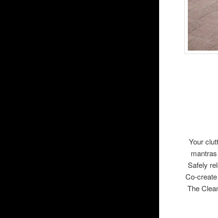
Your clut
mantras 
Safely r
Co-create
The Clea