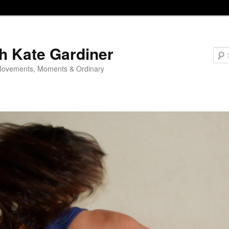
h Kate Gardiner
Movements, Moments & Ordinary