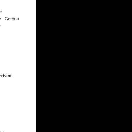
e
ne.
Corona
ose
rrived.