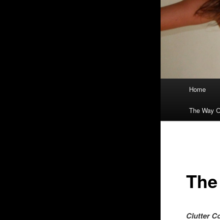
Main
Home
menu
The Way O
The
Clutte