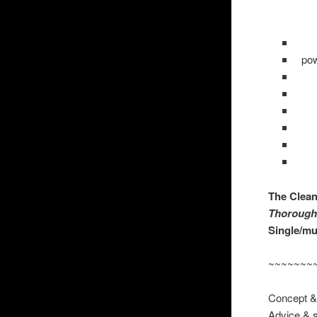
pow
The Clea
Thoro
Single/mul
~~~~~~~
Conce
Advice & 