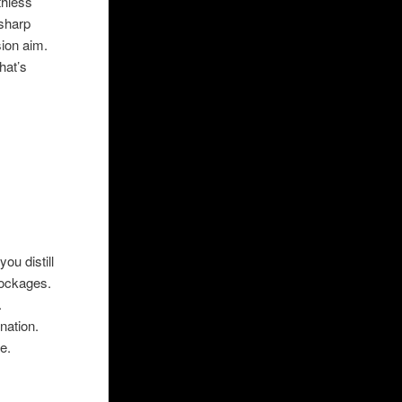
thless
 sharp
ision aim.
hat’s
ou distill
lockages.
ng space.
stination.
e in one.