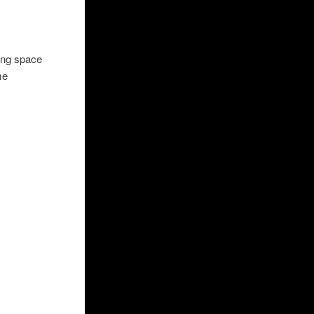
ving space
me
ner