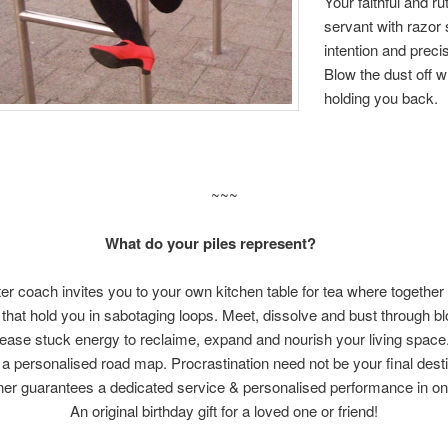
Your faithful and ru
servant with razor
intention and prec
Blow the dust off w
holding you back.
~~~
What do your piles represent?
ter coach invites you to your own kitchen table for tea where together y
that hold you in sabotaging loops. Meet, dissolve and bust through b
elease stuck energy to reclaime, expand and nourish your livi
 a personalised road map. Procrastination need not be your final de
ner guarantees a dedicated service & personalised performanc
An original birthday gift for a loved one or friend!