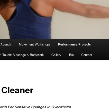
Agenda
Movement Workshops
Performance Projects
f Touch: Massage & Bodywork
Gallery
Bio
Contact
 Cleaner
r Coach For Sensitive Sponges In Overwh